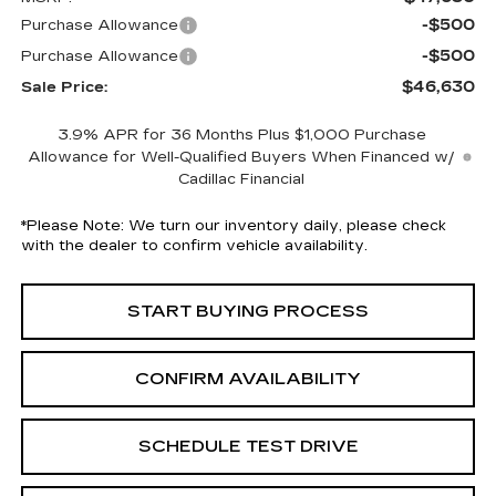
-$500
Purchase Allowance
-$500
Purchase Allowance
$46,630
Sale Price:
3.9% APR for 36 Months Plus $1,000 Purchase
Allowance for Well-Qualified Buyers When Financed w/
Cadillac Financial
*
Please Note:
We turn our inventory daily, please check
with the dealer to confirm vehicle availability.
START BUYING PROCESS
CONFIRM AVAILABILITY
SCHEDULE TEST DRIVE