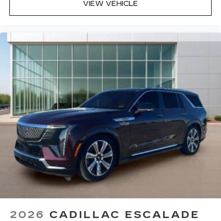
VIEW VEHICLE
2026
CADILLAC ESCALADE