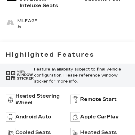
Inteluxe Seats
MILEAGE
5
Highlighted Features
Feature availability subject to final vehicle
VIEW
configuration. Please reference window
WINDOW
STICKER
sticker for more info.
Heated Steering
Remote Start
Wheel
Android Auto
Apple CarPlay
Cooled Seats
Heated Seats