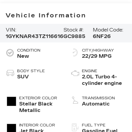
Vehicle Information
VIN:
Stock #:
Model Code:
1GYKNAR43TZ116616
GC9885
6NF26
CONDITION
CITY/HIGHWAY
New
22/29 MPG
BODY STYLE
ENGINE
SUV
2.0L Turbo 4-
cylinder engine
EXTERIOR COLOR
TRANSMISSION
Stellar Black
Automatic
Metallic
INTERIOR COLOR
FUEL TYPE
Jet Black,
Gasoline Fuel