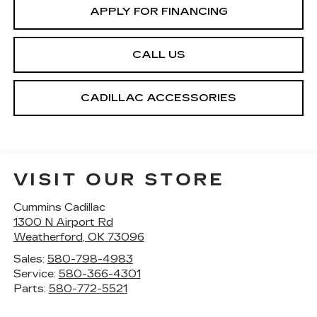
APPLY FOR FINANCING
CALL US
CADILLAC ACCESSORIES
VISIT OUR STORE
Cummins Cadillac
1300 N Airport Rd
Weatherford
,
OK
73096
Sales:
580-798-4983
Service:
580-366-4301
Parts:
580-772-5521