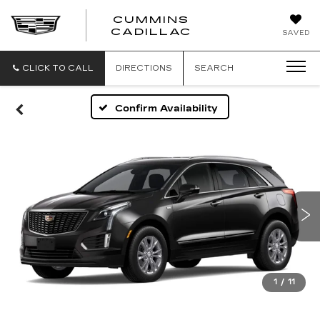
CUMMINS
CADILLAC
SAVED
CLICK TO CALL
DIRECTIONS
SEARCH
Confirm Availability
1
/
11