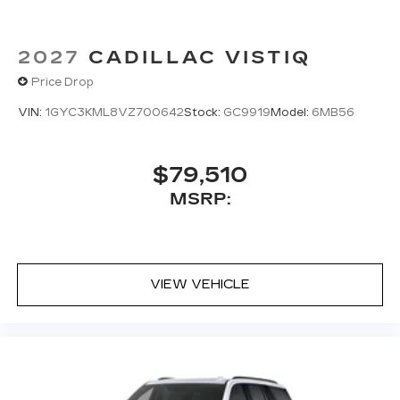
2027
CADILLAC VISTIQ
Price Drop
VIN:
1GYC3KML8VZ700642
Stock:
GC9919
Model:
6MB56
$79,510
MSRP:
VIEW VEHICLE