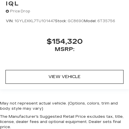
IQL
Price Drop
VIN:
1GYLEKKL7TU101447
Stock:
GC8690
Model:
6T35756
$154,320
MSRP:
VIEW VEHICLE
May not represent actual vehicle. (Options, colors, trim and
body style may vary)
The Manufacturer's Suggested Retail Price excludes tax, title,
license, dealer fees and optional equipment. Dealer sets final
price.