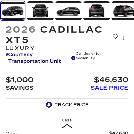
2026
CADILLAC
XT5
LUXURY
Courtesy
Call dealer for
availability
Transportation Unit
$1,000
$46,630
SAVINGS
SALE PRICE
Less
$47,630
MSRP: