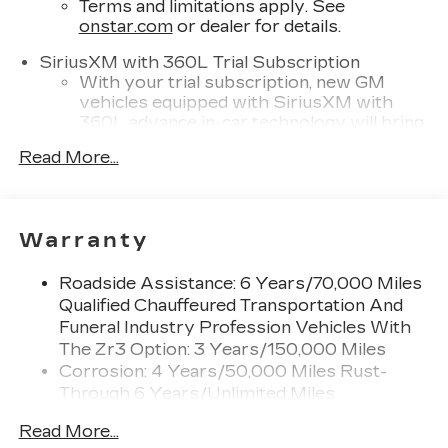
Terms and limitations apply. See
onstar.com
or dealer for details.
SiriusXM with 360L Trial Subscription
With your trial subscription, new GM
vehicles equipped with SiriusXM with
360L advance in-car technology will bring
you closer to your favorite stars, artists,
Read More...
1
creators, hosts and athletes
SiriusXM with 360L transforms your ride
with our most extensive and personalized
radio experience on the road that lets you
Warranty
enjoy ad-free music, talk and news, live
sports, comedy, podcasts and more
Roadside Assistance: 6 Years/70,000 Miles
Experience SiriusXM wherever you go in
Qualified Chauffeured Transportation And
your vehicle and on the SiriusXM app
Funeral Industry Profession Vehicles With
with personalization features to make
The Zr3 Option: 3 Years/150,000 Miles
discovering your perfect entertainment
Corrosion: 4 Years/50,000 Miles Rust-
easier than ever before
Through 6 Years/Unlimited Miles
Cadillac user experience
Drivetrain: 6 Years/70,000 Miles Qualified
Read More...
8" diagonal multi-touch color screen and
Chauffeured Transportation And Funeral