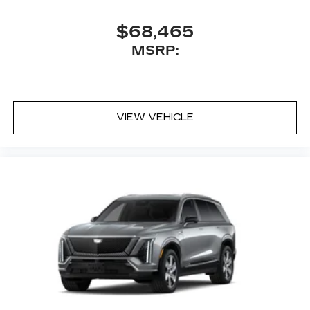
$68,465
MSRP:
VIEW VEHICLE