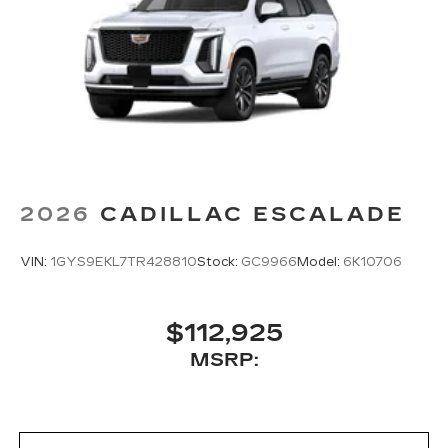
2026
CADILLAC ESCALADE
VIN:
1GYS9EKL7TR428810
Stock:
GC9966
Model:
6K10706
$112,925
MSRP: