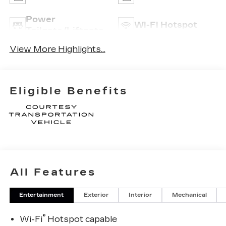
Power
Wi-Fi Hotspot
Tailgate/Liftgate
View More Highlights...
Eligible Benefits
All Features
Entertainment
Exterior
Interior
Mechanical
®
Wi-Fi
Hotspot capable