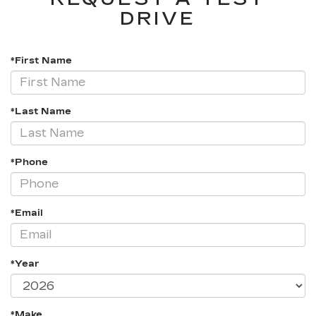
DRIVE
*First Name
*Last Name
*Phone
*Email
*Year
*Make