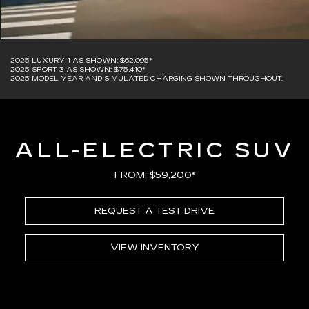
2025 LUXURY 1 AS SHOWN: $62,095*
2025 SPORT 3 AS SHOWN: $75,410*
2025 MODEL YEAR AND SIMULATED CHARGING SHOWN THROUGHOUT.
ALL-ELECTRIC SUV
FROM: $59,200*
REQUEST A TEST DRIVE
VIEW INVENTORY