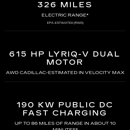
326 MILES
ELECTRIC RANGE*
EPA-ESTIMATED (RWD)
615 HP LYRIQ-V
DUAL
MOTOR
AWD CADILLAC-ESTIMATED
IN VELOCITY MAX
190 KW PUBLIC DC
FAST CHARGING
UP TO 86 MILES OF RANGE
IN ABOUT 10
MINUTES*