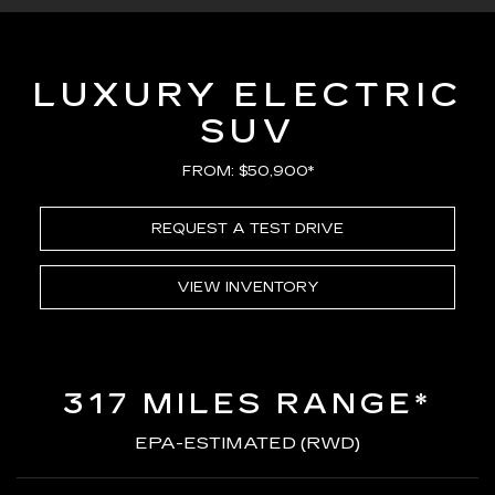
LUXURY ELECTRIC
SUV
FROM: $50,900*
REQUEST A TEST DRIVE
VIEW INVENTORY
317 MILES RANGE*
EPA-ESTIMATED (RWD)