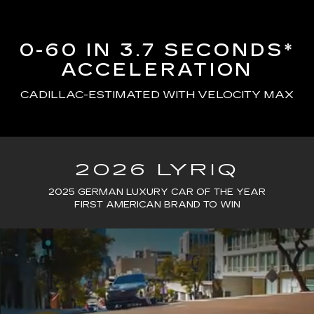
0-60 IN 3.7 SECONDS*
ACCELERATION
CADILLAC-ESTIMATED WITH VELOCITY MAX
2026 LYRIQ
2025 GERMAN LUXURY CAR OF THE YEAR
FIRST AMERICAN BRAND TO WIN