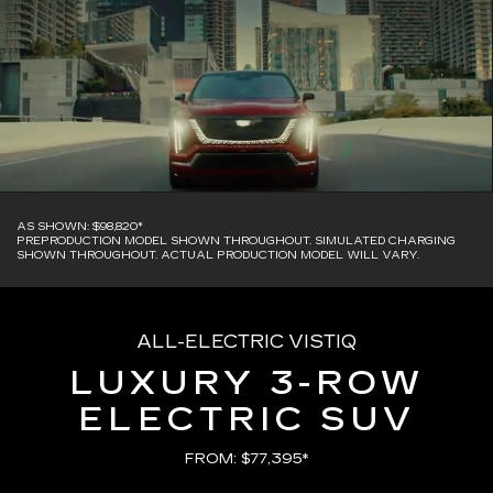
AS SHOWN: $98,820*
PREPRODUCTION MODEL SHOWN THROUGHOUT. SIMULATED CHARGING
SHOWN THROUGHOUT. ACTUAL PRODUCTION MODEL WILL VARY.
ALL-ELECTRIC VISTIQ
LUXURY 3-ROW
ELECTRIC SUV
FROM: $77,395*