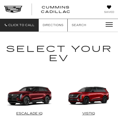
CUMMINS
CADILLAC
SAVED
CLICK TO CALL
DIRECTIONS
SEARCH
SELECT YOUR
EV
ESCALADE IQ
VISTIQ