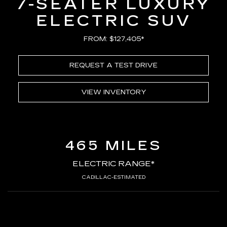
7-SEATER LUXURY
ELECTRIC SUV
FROM: $127,405*
REQUEST A TEST DRIVE
VIEW INVENTORY
465 MILES
ELECTRIC RANGE*
CADILLAC-ESTIMATED