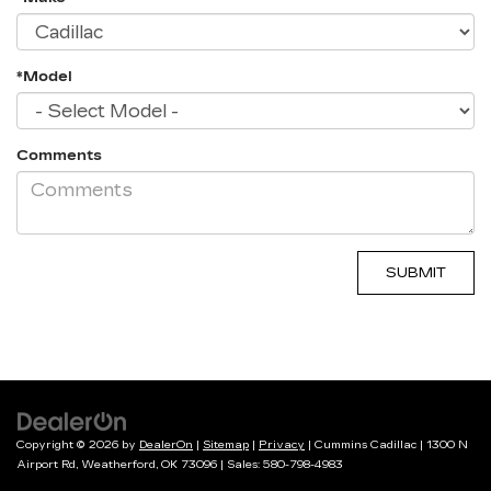
*Model
Comments
Copyright © 2026
by
DealerOn
|
Sitemap
|
Privacy
| Cummins Cadillac
|
1300 N
Airport Rd,
Weatherford,
OK
73096
| Sales:
580-798-4983