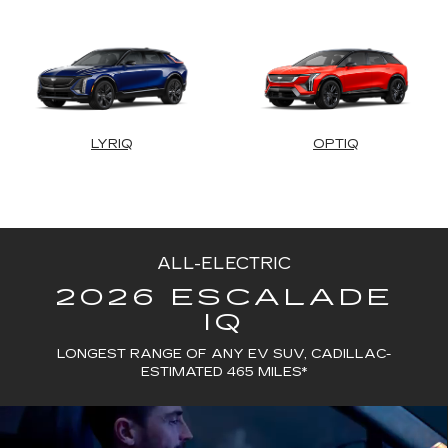
LYRIQ
OPTIQ
ALL-ELECTRIC
2026 ESCALADE
IQ
LONGEST RANGE OF ANY EV SUV, CADILLAC-
ESTIMATED 465 MILES*