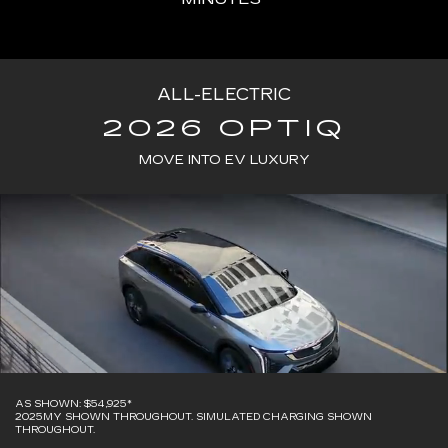
ALL-ELECTRIC
2026 OPTIQ
MOVE INTO EV LUXURY
AS SHOWN: $54,925*
2025MY SHOWN THROUGHOUT. SIMULATED CHARGING SHOWN
THROUGHOUT.