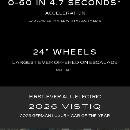
0-60 IN 4.7 SECONDS*
ACCELERATION
CADILLAC-ESTIMATED WITH VELOCITY MAX
24” WHEELS
LARGEST EVER OFFERED ON ESCALADE
AVAILABLE
FIRST-EVER ALL-ELECTRIC
2026 VISTIQ
2026 GERMAN LUXURY CAR OF THE YEAR