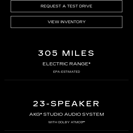
REQUEST A TEST DRIVE
VIEW INVENTORY
305 MILES
ELECTRIC RANGE*
EPA-ESTIMATED
23-SPEAKER
AKG* STUDIO AUDIO SYSTEM
WITH DOLBY ATMOS®*