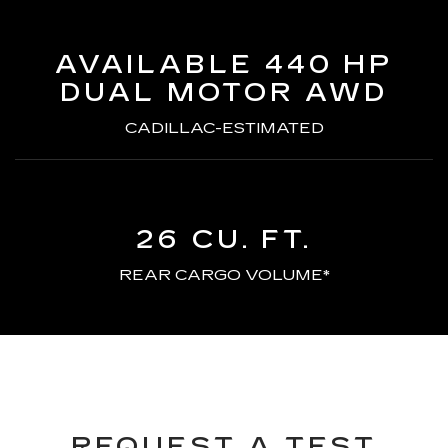
AVAILABLE 440 HP
DUAL MOTOR AWD
CADILLAC-ESTIMATED
26 CU. FT.
REAR CARGO VOLUME*
REQUEST A TEST