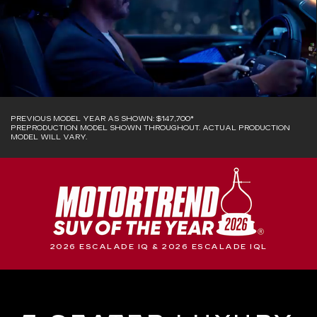
PREVIOUS MODEL YEAR AS SHOWN: $147,700*
PREPRODUCTION MODEL SHOWN THROUGHOUT. ACTUAL PRODUCTION
MODEL WILL VARY.
2026 ESCALADE IQ & 2026 ESCALADE IQL