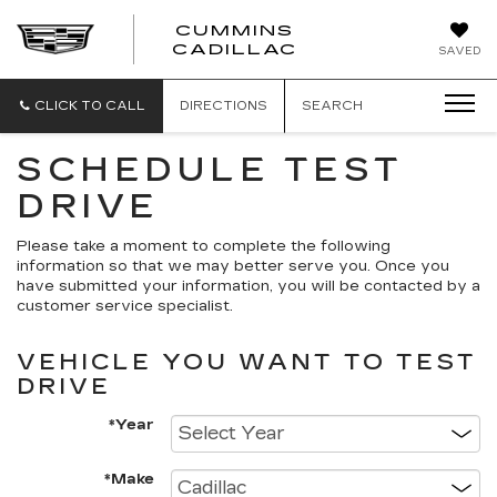
CUMMINS
CADILLAC
SAVED
CLICK TO CALL
DIRECTIONS
SEARCH
SCHEDULE TEST
DRIVE
Please take a moment to complete the following
information so that we may better serve you. Once you
have submitted your information, you will be contacted by a
customer service specialist.
VEHICLE YOU WANT TO TEST
DRIVE
*Year
*Make