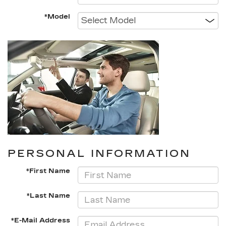
*Model
PERSONAL INFORMATION
*First Name
*Last Name
*E-Mail Address