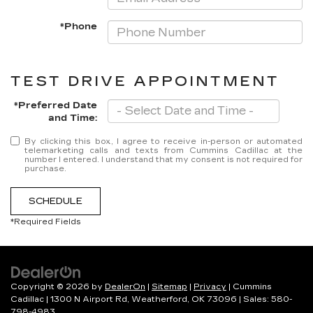
*Phone
TEST DRIVE APPOINTMENT
*Preferred Date
and Time:
By clicking this box, I agree to receive in-person or automated
telemarketing calls and texts from Cummins Cadillac at the
number I entered. I understand that my consent is not required for
purchase.
SCHEDULE
*Required Fields
Copyright © 2026
by
DealerOn
|
Sitemap
|
Privacy
| Cummins
Cadillac
|
1300 N Airport Rd,
Weatherford,
OK
73096
| Sales:
580-
798-4983