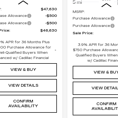
5 mi
:
$47,630
MSRP:
ase Allowance
-$500
Purchase Allowance
ase Allowance
-$500
Purchase Allowance
Price:
$46,630
Sale Price:
9% APR for 36 Months Plus
3.9% APR for 36 Mon
000 Purchase Allowance for
$750 Purchase Allowanc
ell-Qualified Buyers When
Qualified Buyers When
nanced w/ Cadillac Financial
w/ Cadillac Finan
VIEW & BUY
VIEW & BU
VIEW DETAILS
VIEW DETAI
CONFIRM
CONFIRM
AVAILABILITY
AVAILABILI