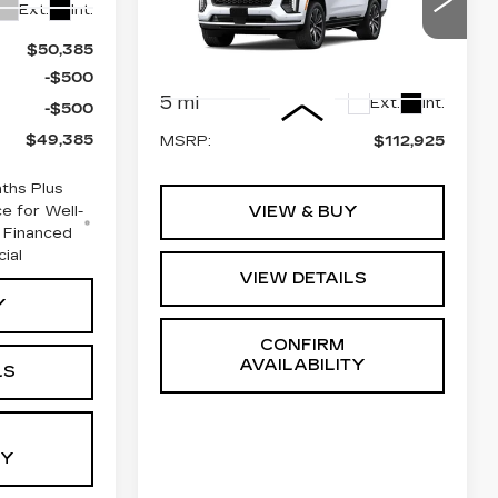
SPORT
Ext.
Int.
VIN:
1GYS9EKL7TR428810
$50,385
Stock:
GC9966
Model:
6K10706
-$500
Less
5 mi
Ext.
Int.
-$500
$49,385
MSRP:
$112,925
ths Plus
e for Well-
VIEW & BUY
 Financed
cial
VIEW DETAILS
Y
CONFIRM
AVAILABILITY
LS
TY