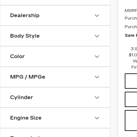
MSRP
Dealership
Purch
Purch
Sale 
Body Style
3.
$1,
Color
W
Fi
MPG / MPGe
Cylinder
Engine Size