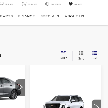
SEARCH
SERVICE
CONTACT
SAVED
 PARTS
FINANCE
SPECIALS
ABOUT US
d
Sort
List
Grid
49,385
ALE PRICE
Compare Vehicle
NEW
2026
$112,925
7
CADILLAC
C69
SALE PRICE
ESCALADE