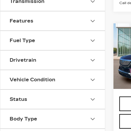
Transmission
Call d
Features
Co
NE
CA
Fuel Type
ESC
PR
LU
Drivetrain
Pri
VIN:
1
Stock
Vehicle Condition
MSRP
5 mi
Status
Body Type