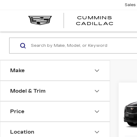
Sales
CUMMINS
CADILLAC
Make
Co
Model & Trim
NE
$1,
CAD
SAV
LU
Price
VIN:
1
Stock
Location
5 mi