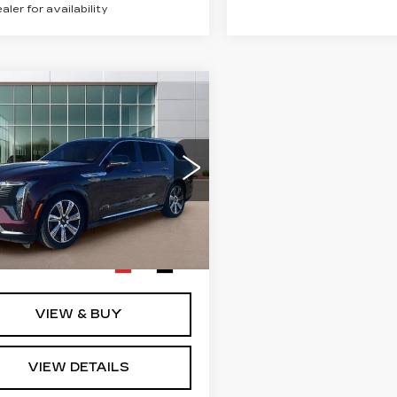
ealer for availability
mpare Vehicle
W
2026
$154,320
DILLAC
SALE PRICE
ALADE IQL
EMIUM
XURY
ce Drop
Less
GYLEKKL7TU101447
:
GC8690
Model:
6T35756
:
$154,320
Ext.
Int.
VIEW & BUY
VIEW DETAILS