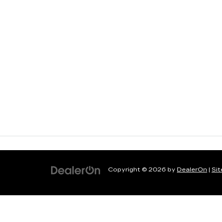
Copyright © 2026
by
DealerOn
|
Si