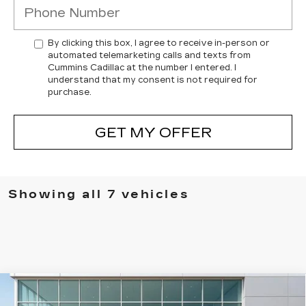
By clicking this box, I agree to receive in-person or
automated telemarketing calls and texts from
Cummins Cadillac at the number I entered. I
understand that my consent is not required for
purchase.
GET MY OFFER
Showing all 7 vehicles
Compare Vehicle
USED
2023
CADILLAC ESCALADE
$63,718