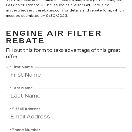
GM dealer. Rebate will be issued as a Visa® Gift Card. See
mycertifiedservicerebates.com for details and rebate form, which
must be submitted by 9/30/2026.
ENGINE AIR FILTER
REBATE
Fill out this form to take advantage of this great
offer.
*First Name
*Last Name
*E-Mail Address
*Phone Number