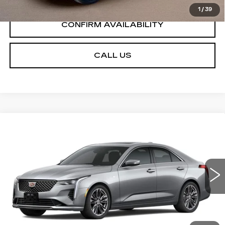
1
/
39
CONFIRM AVAILABILITY
CALL US
Compare Vehicle
NEW
2026
CADILLAC CT4
$49,385
$1,000
PREMIUM LUXURY
SALE PRICE
SAVINGS
VIN:
1G6DB5RK7T0117787
Stock:
GC9765
Model:
6DC69
5 mi
Ext.
Int.
Less
MSRP:
$50,385