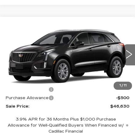
Compare Vehicle
NEW
2026
CADILLAC XT5
$46,630
$1,000
LUXURY
SALE PRICE
SAVINGS
VIN:
1GYKNAR43TZ116616
Stock:
GC9885
Model:
6NF26
5 mi
Ext.
Int.
Less
MSRP:
$47,630
1
/
11
Purchase Allowance
-$500
Purchase Allowance
-$500
Sale Price:
$46,630
3.9% APR for 36 Months Plus $1,000 Purchase
Allowance for Well-Qualified Buyers When Financed w/
Cadillac Financial