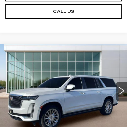
CALL US
Compare Vehicle
USED
2022
CADILLAC ESCALADE
$49,836
ESV
PREMIUM LUXURY
SALE PRICE
VIN:
1GYS4LKLXNR170448
Stock:
GC91661
Model:
6K10906
93537 mi
Ext.
START BUYING PROCESS
VIEW DETAILS