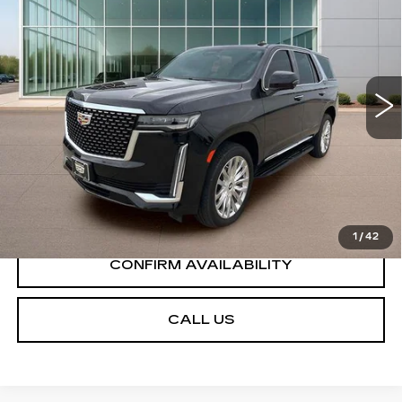
PREMIUM LUXURY
SALE PRICE
Price Drop
VIN:
1GYS3BKLXPR322986
Stock:
GC8446
Model:
6C10706
54442 mi
Ext.
Int.
START BUYING PROCESS
VIEW DETAILS
1
/
42
CONFIRM AVAILABILITY
CALL US