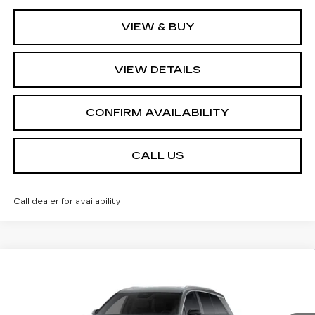
VIEW & BUY
VIEW DETAILS
CONFIRM AVAILABILITY
CALL US
Call dealer for availability
Compare Vehicle
NEW
2027
CADILLAC VISTIQ
$79,510
LUXURY
SALE PRICE
Price Drop