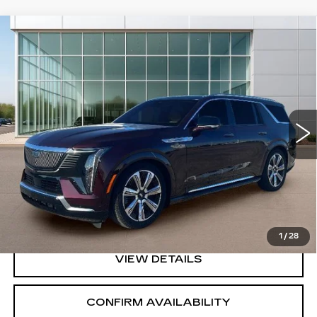
Compare Vehicle
NEW
2026
CADILLAC ESCALADE
$154,320
IQL
PREMIUM LUXURY
SALE PRICE
Price Drop
VIN:
1GYLEKKL7TU101447
Stock:
GC8690
Model:
6T35756
5 mi
Ext.
Int.
Less
MSRP:
$154,320
VIEW & BUY
1
/
28
VIEW DETAILS
CONFIRM AVAILABILITY