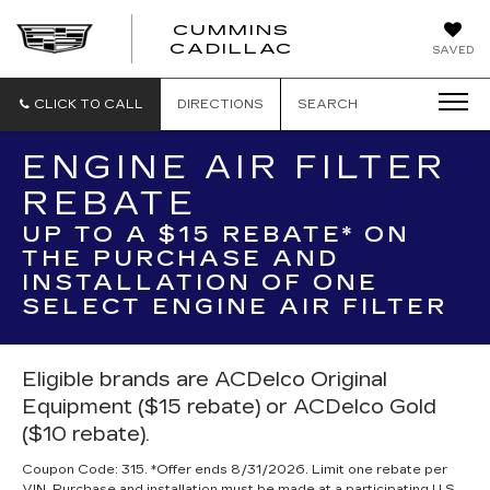
CUMMINS
CADILLAC
SAVED
CLICK TO CALL
DIRECTIONS
SEARCH
ENGINE AIR FILTER
REBATE
UP TO A $15 REBATE* ON
THE PURCHASE AND
INSTALLATION OF ONE
SELECT ENGINE AIR FILTER
Eligible brands are ACDelco Original
Equipment ($15 rebate) or ACDelco Gold
($10 rebate).
Coupon Code: 315. *Offer ends 8/31/2026. Limit one rebate per
VIN. Purchase and installation must be made at a participating U.S.