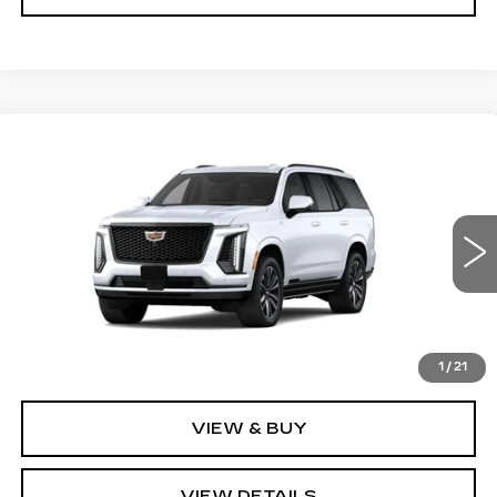
Compare Vehicle
NEW
2026
CADILLAC ESCALADE
$112,925
SPORT
SALE PRICE
VIN:
1GYS9EKL7TR428810
Stock:
GC9966
Model:
6K10706
5 mi
Ext.
Int.
Less
MSRP:
$112,925
1
/
21
VIEW & BUY
VIEW DETAILS