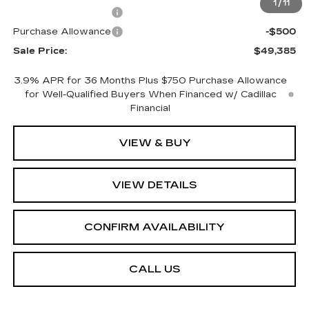
1
/
11
Purchase Allowance
-$500
Purchase Allowance
-$500
Sale Price:
$49,385
3.9% APR for 36 Months Plus $750 Purchase Allowance
for Well-Qualified Buyers When Financed w/ Cadillac
Financial
VIEW & BUY
VIEW DETAILS
CONFIRM AVAILABILITY
CALL US