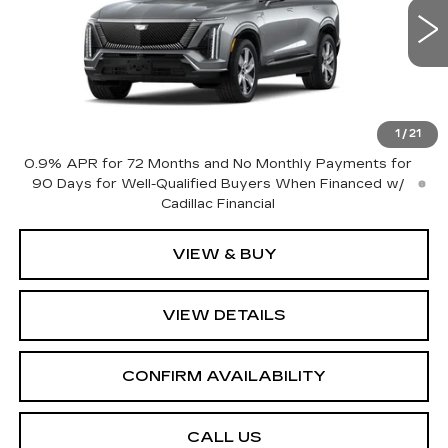
VIN:
1GYC3KML8VZ700642
Stock:
GC9919
Model:
6MB56
5 mi
Ext.
Int.
Less
MSRP:
$79,510
1
/
21
0.9% APR for 72 Months and No Monthly Payments for
90 Days for Well-Qualified Buyers When Financed w/
Cadillac Financial
VIEW & BUY
VIEW DETAILS
CONFIRM AVAILABILITY
CALL US