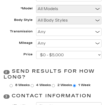
*Model
Body Style
Transmission
Mileage
Price
SEND RESULTS FOR HOW
2
LONG?
8 Weeks
4 Weeks
2 Weeks
1 Week
CONTACT INFORMATION
3