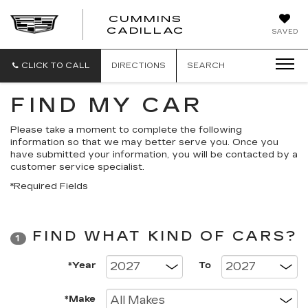
CUMMINS
CADILLAC
SAVED
CLICK TO CALL
DIRECTIONS
SEARCH
FIND MY CAR
Please take a moment to complete the following
information so that we may better serve you. Once you
have submitted your information, you will be contacted by a
customer service specialist.
*Required Fields
FIND WHAT KIND OF CARS?
1
*Year
To
*Make