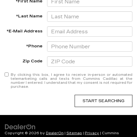
*First Name
*Last Name
*E-Mail Address
*Phone
Zip Code
By clicking this box, I agree to receive in-person or automated
telemarketing calls and texts from Cummins Cadillac at the
number I entered. I understand that my consent is not required for
purchase.
START SEARCHING
Copyright © 2026
by
DealerOn
|
Sitemap
|
Privacy
| Cummins