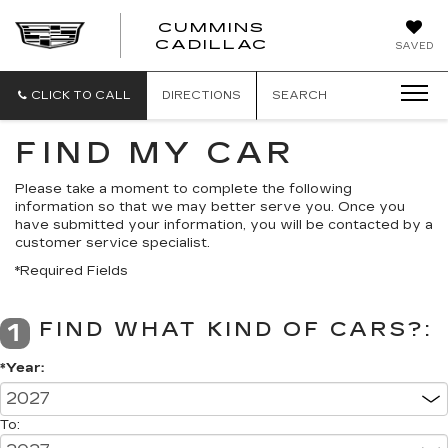
CUMMINS
CADILLAC
SAVED
CLICK TO CALL
DIRECTIONS
SEARCH
FIND MY CAR
Please take a moment to complete the following
information so that we may better serve you. Once you
have submitted your information, you will be contacted by a
customer service specialist.
*Required Fields
FIND WHAT KIND OF CARS?:
1
*Year:
To: