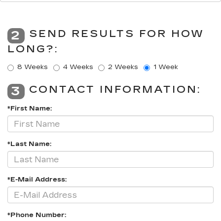
SEND RESULTS FOR HOW
2
LONG?:
8 Weeks
4 Weeks
2 Weeks
1 Week
CONTACT INFORMATION:
3
*First Name:
*Last Name:
*E-Mail Address:
*Phone Number: