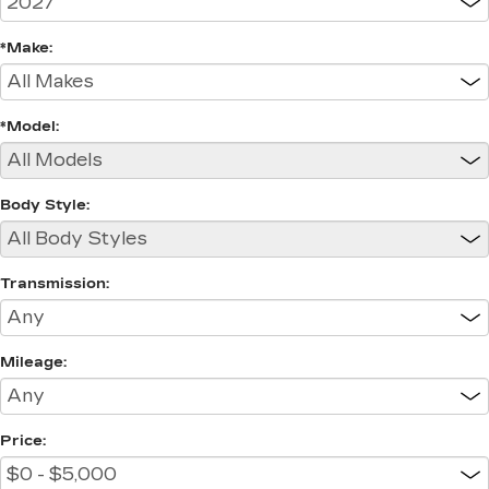
*Make:
*Model:
Body Style:
Transmission:
Mileage:
Price: