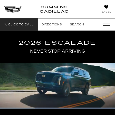
CUMMINS
CADILLAC
SAVED
CLICK TO CALL
DIRECTIONS
SEARCH
2026 ESCALADE
NEVER STOP ARRIVING
Loaded
:
100.00%
Current
0:06
/
Duration
0:17