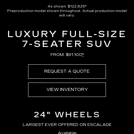
Pause
Unmute
Captions
Picture-
Full
in-
As shown: $122,825*
Picture
Preproduction model shown throughout. Actual production model
Time
will vary.
LUXURY FULL-SIZE
7-SEATER SUV
FROM: $91,100
*
REQUEST A QUOTE
VIEW INVENTORY
24" WHEELS
LARGEST EVER OFFERED ON ESCALADE
Available