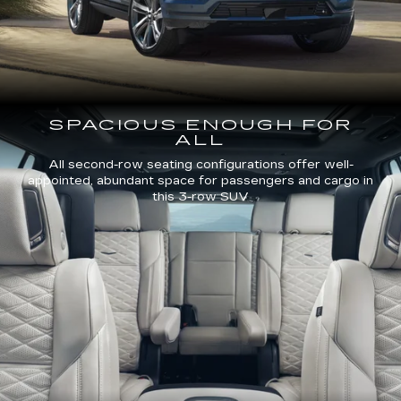
SPACIOUS ENOUGH FOR
ALL
All second-row seating configurations offer well-
appointed, abundant space for passengers and cargo in
this 3-row SUV