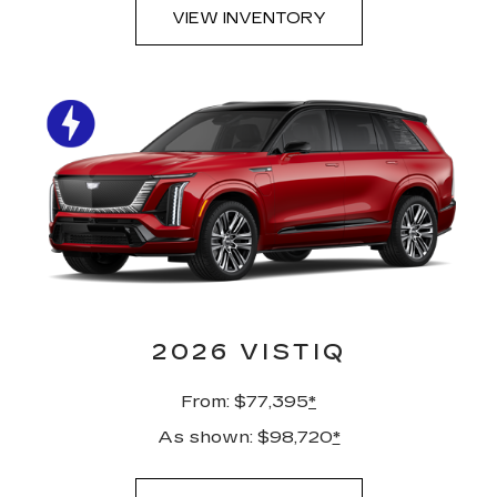
VIEW INVENTORY
2026 VISTIQ
From: $77,395
*
As shown: $98,720
*