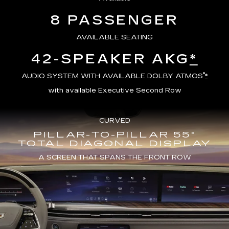
8 PASSENGER
AVAILABLE SEATING
42-SPEAKER AKG
*
®
AUDIO SYSTEM WITH AVAILABLE DOLBY ATMOS
*
with available Executive Second Row
CURVED
PILLAR-TO-PILLAR 55"
TOTAL DIAGONAL DISPLAY
A SCREEN THAT SPANS THE FRONT ROW