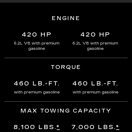
ENGINE
420 HP
420 HP
6.2L V8 with premium
6.2L V8 with premium
gasoline
gasoline
TORQUE
460 LB.-FT.
460 LB.-FT.
with premium gasoline
with premium gasoline
MAX TOWING CAPACITY
8,100 LBS.
*
7,000 LBS.
*