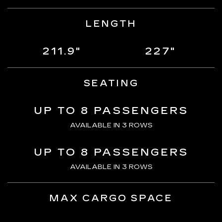
LENGTH
211.9"
227"
SEATING
UP TO 8 PASSENGERS
AVAILABLE IN 3 ROWS
UP TO 8 PASSENGERS
AVAILABLE IN 3 ROWS
MAX CARGO SPACE