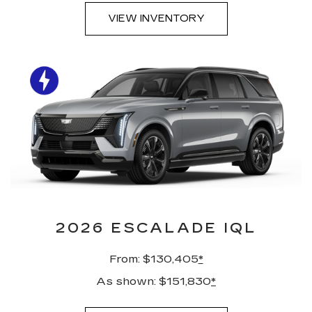
VIEW INVENTORY
2026 ESCALADE IQL
From: $130,405
*
As shown: $151,830
*