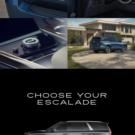
CHOOSE YOUR
ESCALADE