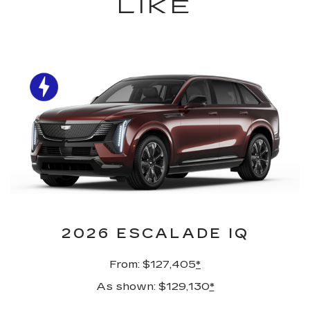
LIKE
2026 ESCALADE IQ
From: $127,405
*
As shown: $129,130
*