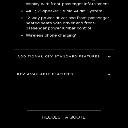
display with front-passenger infotainment
P
t
AKG
*
21-speaker Studio Audio System
pers
12-way power driver and front-passenger
KEY 
aust
heated seats with driver and front-
passenger power lumbar control
Wireless phone charging
*
ADDITIONAL KEY STANDARD FEATURES
uding
5G In-Vehicle Wi-Fi Hotspot
*
capable
KEY AVAILABLE FEATURES
Choreographed lighting with LED
headlamps, taillamps, cornering lights and
Second row bench seating
headlamp leveling
Second and third row spaciousness and
cargo room
22" 14-Spoke alloy wheels with Bright
Silver finish
REQUEST A QUOTE