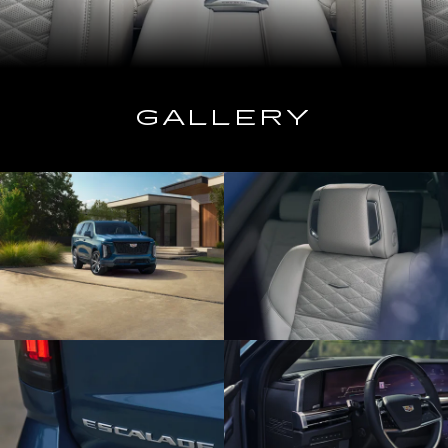
GALLERY