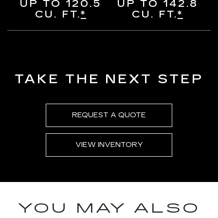
UP TO 120.5
UP TO 142.8
CU. FT.
*
CU. FT.
*
TAKE THE NEXT STEP
REQUEST A QUOTE
VIEW INVENTORY
YOU MAY ALSO