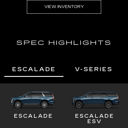
VIEW INVENTORY
SPEC HIGHLIGHTS
ESCALADE
V-SERIES
ESCALADE
ESCALADE
ESV