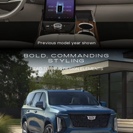
Previous model year shown
BOLD, COMMANDING
STYLING
HEAD-TURNING DESIGN ELEMENTS