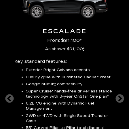
ESCALADE
From: $91,100
*
As shown: $91,100
*
Key standard features:
Includ
plus:
Exterior Bright Galvano accents
crest &
F
Luxury grille with illuminated Cadillac crest
s
Google built-in
*
compatibility
o
Super Cruise
*
hands-free driver assistance
e
1
technology
with 3-year OnStar One plan
*
h
ll Satin
6.2L V8 engine with Dynamic Fuel
f
hing
Management
P
ode
2WD or 4WD with Single Speed Transfer
s
-
Case
2
orn pad
55" Curved Pillar-to-Pillar total diagonal
f