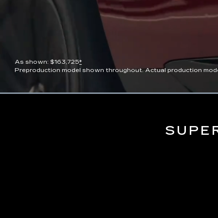
As shown: $163,725
*
Preproduction model shown throughout. Actual production model wi
Current
0:07
/
Duration
0:13
Pause
Unmute
Time
SUPE