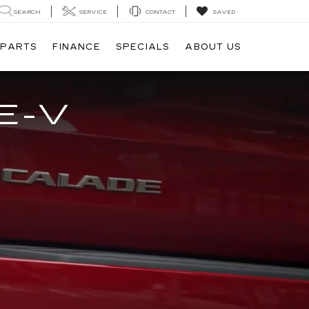
SEARCH
SERVICE
CONTACT
SAVED
 PARTS
FINANCE
SPECIALS
ABOUT US
E-V