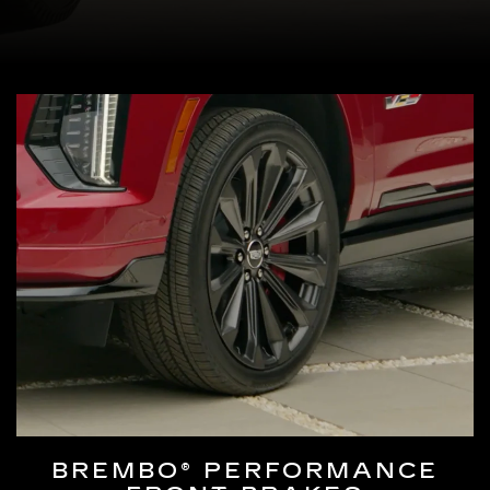
BREMBO® PERFORMANCE