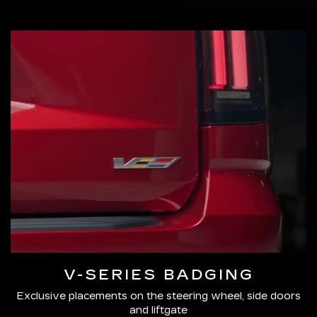
V-SERIES BADGING
Exclusive placements on the steering wheel, side doors
and liftgate