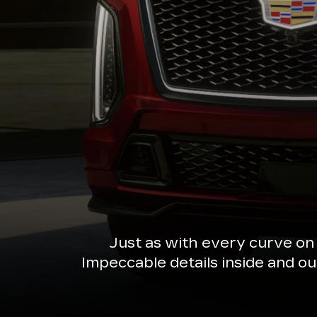
Just as with every curve on
Impeccable details inside and o