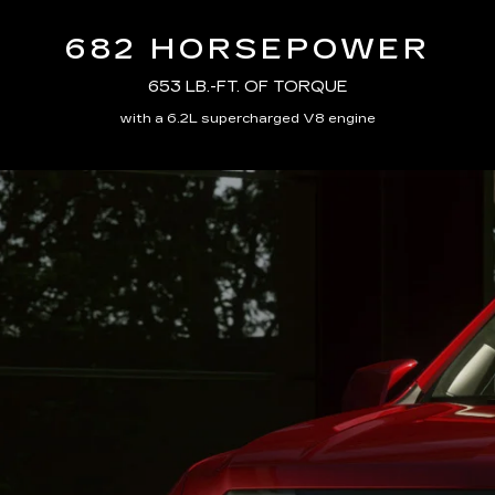
682 HORSEPOWER
653 LB.-FT. OF TORQUE
with a 6.2L supercharged V8 engine