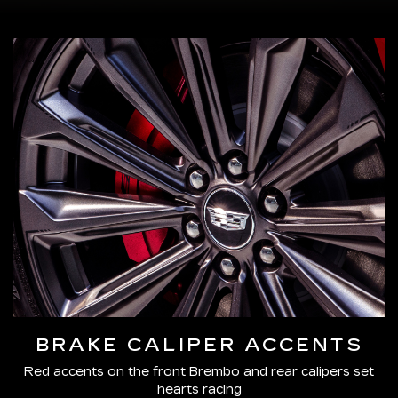
BRAKE CALIPER ACCENTS
Red accents on the front Brembo and rear calipers set
hearts racing