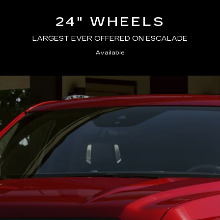
24" WHEELS
LARGEST EVER OFFERED ON ESCALADE
Available