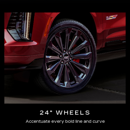
24" WHEELS
Accentuate every bold line and curve