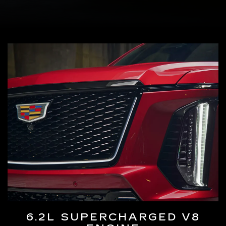
6.2L SUPERCHARGED V8