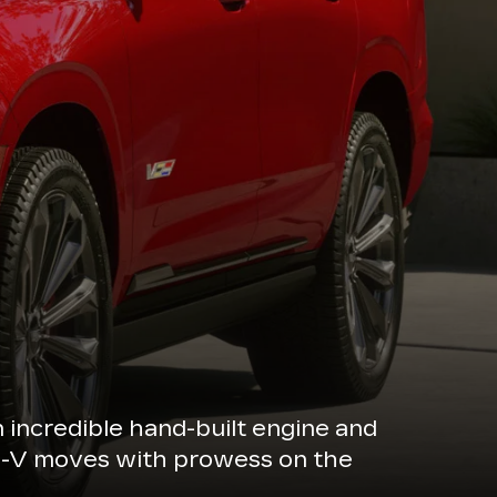
n incredible hand-built engine and
de-V moves with prowess on the