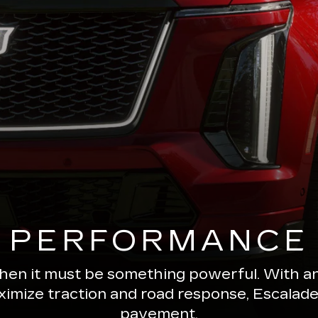
PERFORMANCE
 then it must be something powerful. With a
ximize traction and road response, Escala
pavement.