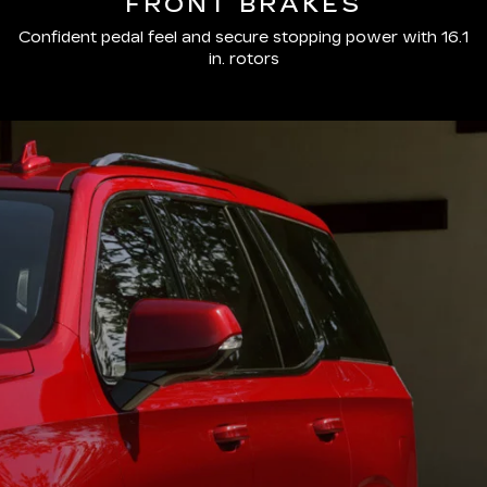
FRONT BRAKES
Confident pedal feel and secure stopping power with 16.1
in. rotors