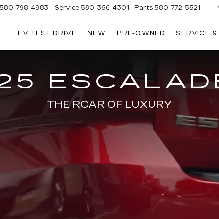
580-798-4983
Service
580-366-4301
Parts
580-772-5521
EV TEST DRIVE
NEW
PRE-OWNED
SERVICE &
25 ESCALAD
THE ROAR OF LUXURY