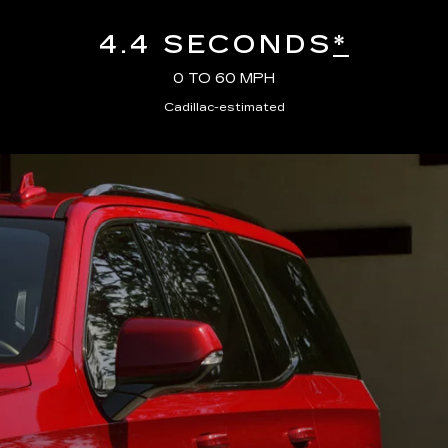
4.4 SECONDS
*
0 TO 60 MPH
Cadillac-estimated