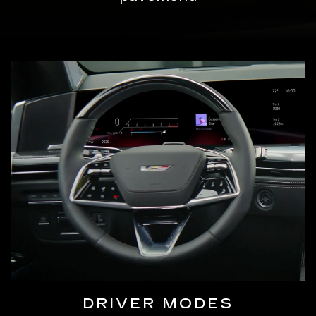
DRIVER MODES