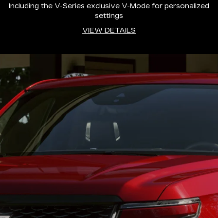
Including the V-Series exclusive V-Mode for personalized
settings
VIEW DETAILS