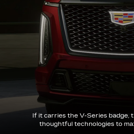
If it carries the V-Series badge,
thoughtful technologies to ma