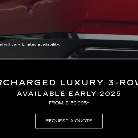
ll vary. Limited availability.
Loaded
:
100.00%
RCHARGED LUXURY 3-RO
AVAILABLE EARLY 2025
FROM: $159,995
*
REQUEST A QUOTE