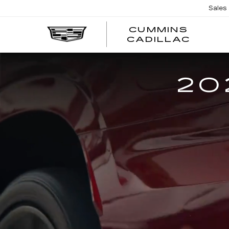
Sales
CUMMINS
CADILLAC
20