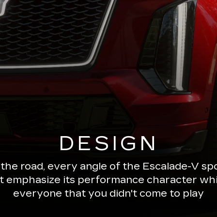
DESIGN
 the road, every angle of the Escalade-V 
ut emphasize its performance character wh
everyone that you didn't come to play