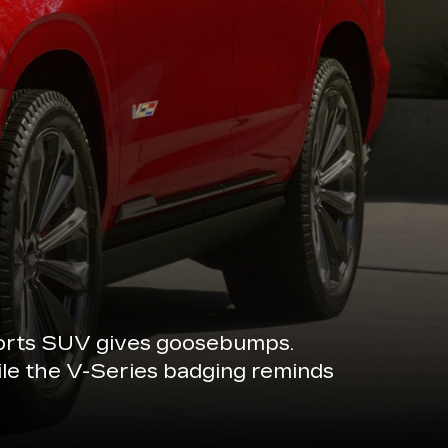
sports SUV gives goosebumps.
ile the V-Series badging reminds