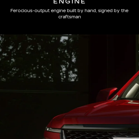
ENGINE
Ferocious-output engine built by hand, signed by the
craftsman